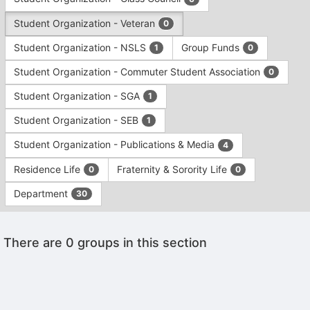
Tab
type
to
Student Organization - Veteran
0
filters.
continue.
Press
Student Organization - NSLS
Group Funds
1
0
Tab
to
Student Organization - Commuter Student Association
0
continue.
Student Organization - SGA
1
Student Organization - SEB
1
Student Organization - Publications & Media
4
Residence Life
Fraternity & Sorority Life
0
0
Department
30
This
There are 0 groups in this section
region
is
just
before
the