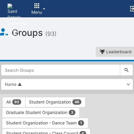
Menu
Top
Groups
of
(93)
Main
Content
Leaderboard
This
region
is
just
before
the
This
top
All
Student Organization
93
46
region
search
is
and
Graduate Student Organization
3
just
filters
before
bar.
Student Organization - Dance Team
1
the
Press
group
Student Organization - Class Council
6